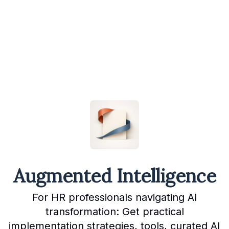
Augmented Intelligence
For HR professionals navigating AI
transformation: Get practical
implementation strategies, tools, curated AI