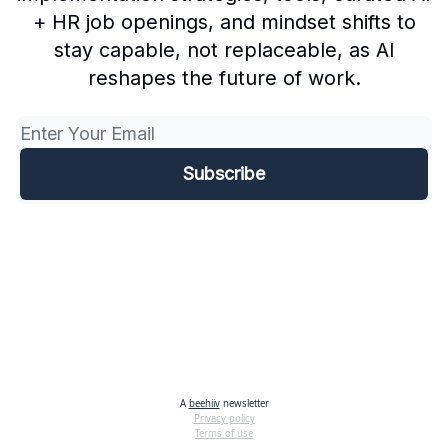
+ HR job openings, and mindset shifts to
stay capable, not replaceable, as AI
reshapes the future of work.
A
beehiiv
newsletter
Privacy policy
Terms of use